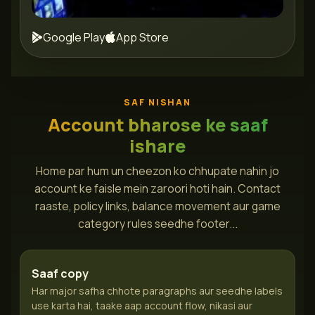
Google Play
App Store
SAF NISHAN
Account bharose ke saaf
ishare
Home par hum un cheezon ko chhupate nahin jo
account ke faisle mein zaroori hoti hain. Contact
raaste, policy links, balance movement aur game
category rules seedhe footer...
Saaf copy
Har major safha chhote paragraphs aur seedhe labels
use karta hai, taake aap account flow, nikasi aur