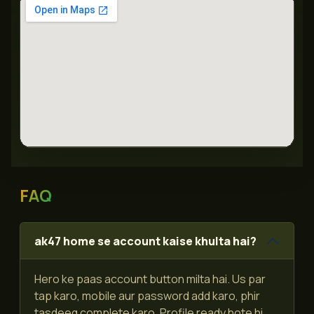
FAQ
ak47 home se account kaise khulta hai?
Hero ke paas account button milta hai. Us par
tap karo, mobile aur password add karo, phir
tasdeeq complete karo. Profile ready hote hi