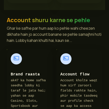
Account shuru karne se pehle
Ghar ke safhe par hum aap ko pehle wahi cheezen
dikhate hain jo account banane se pehle samajhni hoti
hain. Lobby kahan khulti hai, kaun se...
Brand raasta
Account flow
ak47 ka home safha
Account kholte waqt
seedha lobby ki
hum sirf zaroori
taraf le jata hai;
fields rakhte hain,
yahan se aap
phir mobile tasdeeq
Casino, Slots,
aur profile check
Sportsbook aur
se aap ka access