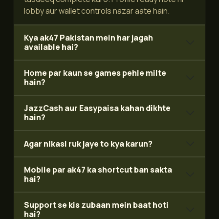
lobby aur wallet controls nazar aate hain.
Kya ak47 Pakistan mein har jagah
available hai?
Home par kaun se games pehle milte
hain?
JazzCash aur Easypaisa kahan dikhte
hain?
Agar nikasi ruk jaye to kya karun?
Mobile par ak47 ka shortcut ban sakta
hai?
Support se kis zubaan mein baat hoti
hai?