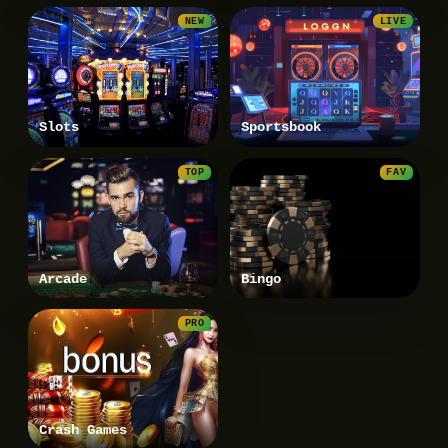
NEW
LIVE
Slots
Sportsbook
TOP
FAV
Arcade
Bingo
PRO
Crash Games