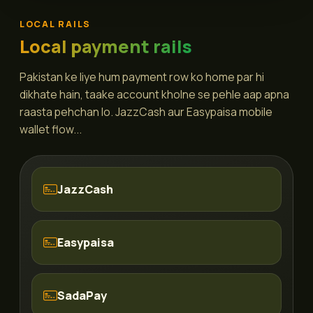
LOCAL RAILS
Local payment rails
Pakistan ke liye hum payment row ko home par hi
dikhate hain, taake account kholne se pehle aap apna
raasta pehchan lo. JazzCash aur Easypaisa mobile
wallet flow...
JazzCash
Easypaisa
SadaPay