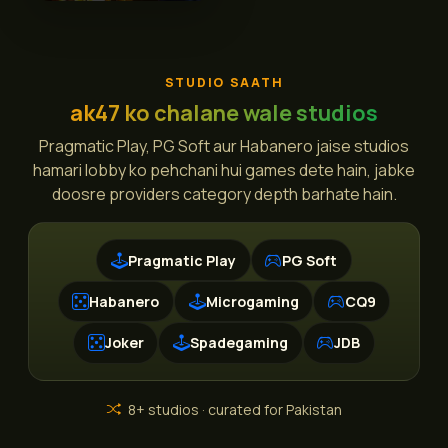
STUDIO SAATH
ak47 ko chalane wale studios
Pragmatic Play, PG Soft aur Habanero jaise studios
hamari lobby ko pehchani hui games dete hain, jabke
doosre providers category depth barhate hain.
Pragmatic Play
PG Soft
Habanero
Microgaming
CQ9
Joker
Spadegaming
JDB
8+ studios · curated for Pakistan