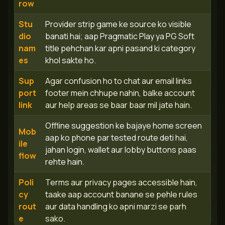
row
Stu
Provider strip game ke source ko visible
dio
banati hai; aap Pragmatic Play ya PG Soft
nam
title pehchan kar apni pasand ki category
es
khol sakte ho.
Sup
Agar confusion ho to chat aur email links
port
footer mein chhupe nahin, balke account
link
aur help areas se baar baar mil jate hain.
Offline suggestion ke bajaye home screen
Mob
aap ko phone par tested route deti hai,
ile
jahan login, wallet aur lobby buttons paas
flow
rehte hain.
Poli
Terms aur privacy pages accessible hain,
cy
taake aap account banane se pehle rules
rout
aur data handling ko apni marzi se parh
e
sako.