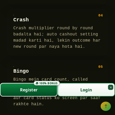
04
Crash
Crash multiplier round by round
badalta hai; auto cashout setting
madad karti hai, lekin outcome har
new round par naya hota hai.
05
Bingo
Bingo mein card count, called
🎁 100% BONUS
numbers aur room rules result ko
×
Register
Login
shape dete hain; hum round state
aur card status ko screen par saaf
rakhte hain.