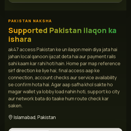
PAKISTAN NAKSHA
Supported Pakistan ilaqon ka
ishara
ak47 access Pakistan ke un ilaqon mein diya jata hai
jahan local qanoon ijazat deta hai aur payment rails
sahi kaam kar rahi hoti hain. Home par map reference
sirf direction ke liye hai; final access aap ke
connection, account checks aur service availability
se confirm hota hai. Agar aap safha khol sakte ho
magar wallet ya lobby load nahin hoti, support ko city
aur network bata do taake hum route check kar
saken.
Islamabad, Pakistan