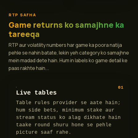
RTP SAFHA
Game returns ko samajhne ka
tareeqa
RTP aur volatility numbers har game ka poora natija
pehle se nahin batate, lekin yeh category ko samajhne
mein madad dete hain. Hum in labels ko game detail ke
paas rakhte hain...
01
Live tables
Table rules provider se aate hain;
hum side bets, minimum stake aur
stream status ko alag dikhate hain
taake round shuru hone se pehle
picture saaf rahe.