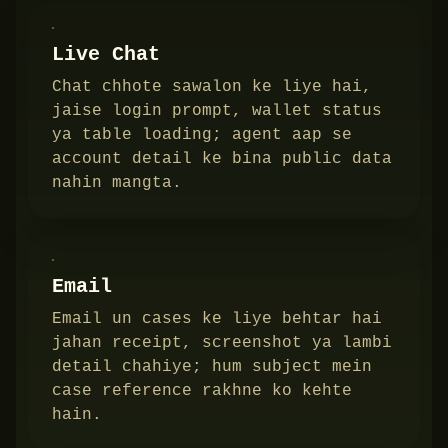
Live Chat
Chat chhote sawalon ke liye hai,
jaise login prompt, wallet status
ya table loading; agent aap se
account detail ke bina public data
nahin mangta.
Email
Email un cases ke liye behtar hai
jahan receipt, screenshot ya lambi
detail chahiye; hum subject mein
case reference rakhne ko kehte
hain.