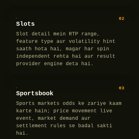
02
Slots
Slot detail mein RTP range,
feature type aur volatility hint
saath hota hai, magar har spin
independent rehta hai aur result
provider engine deta hai.
03
Sportsbook
Sports markets odds ke zariye kaam
karte hain; price movement live
event, market demand aur
settlement rules se badal sakti
hai.