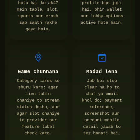
hota hai ke ak47
profile ban jati
mein table, slot,
hai, phir wallet
sports aur crash
aur lobby options
sab saath rakhe
active hote hain.
gaye hain.
Game chunnana
Madad lena
Category cards se
Jab koi step
shuru karo; agar
clear na ho to
live table
chat ya email
chahiye to stream
khol do; payment
status dekho, aur
reference,
agar slot chahiye
screenshot aur
to provider aur
account mobile
feature label
detail jawab ko
check karo.
tez banati hai.