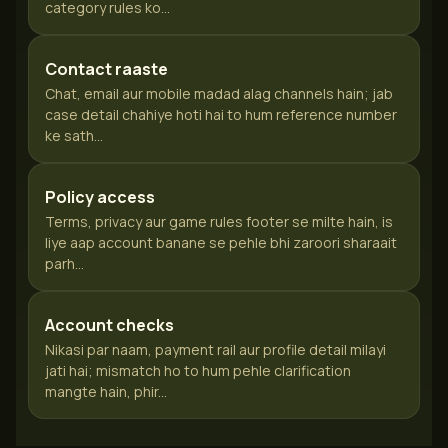
category rules ko...
Contact raaste
Chat, email aur mobile madad alag channels hain; jab
case detail chahiye hoti hai to hum reference number
ke sath...
Policy access
Terms, privacy aur game rules footer se milte hain, is
liye aap account banane se pehle bhi zaroori sharaait
parh...
Account checks
Nikasi par naam, payment rail aur profile detail milayi
jati hai; mismatch ho to hum pehle clarification
mangte hain, phir...