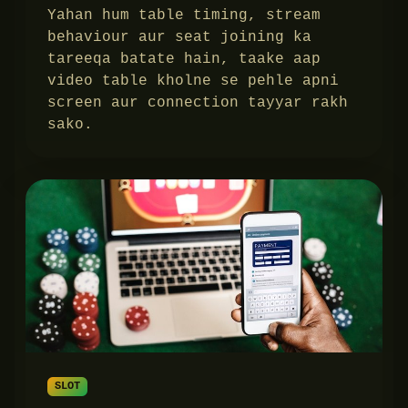
Yahan hum table timing, stream
behaviour aur seat joining ka
tareeqa batate hain, taake aap
video table kholne se pehle apni
screen aur connection tayyar rakh
sako.
SLOT