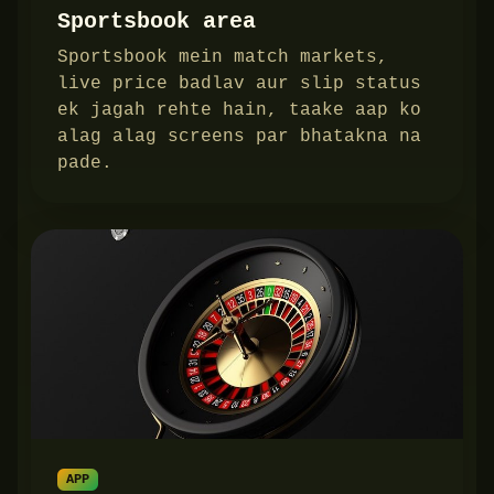
Sportsbook area
Sportsbook mein match markets,
live price badlav aur slip status
ek jagah rehte hain, taake aap ko
alag alag screens par bhatakna na
pade.
APP