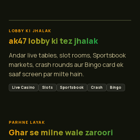
LOBBY KI JHALAK
ak47 lobby ki tez jhalak
Andar live tables, slot rooms, Sportsbook
markets, crash rounds aur Bingo card ek
saaf screen par milte hain.
Live Casino
Slots
Sportsbook
Crash
Bingo
PARHNE LAYAK
Ghar se milne wale zaroori