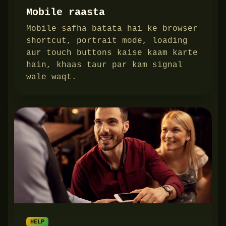
Mobile raasta
Mobile safha batata hai ke browser
shortcut, portrait mode, loading
aur touch buttons kaise kaam karte
hain, khaas taur par kam signal
wale waqt.
HELP