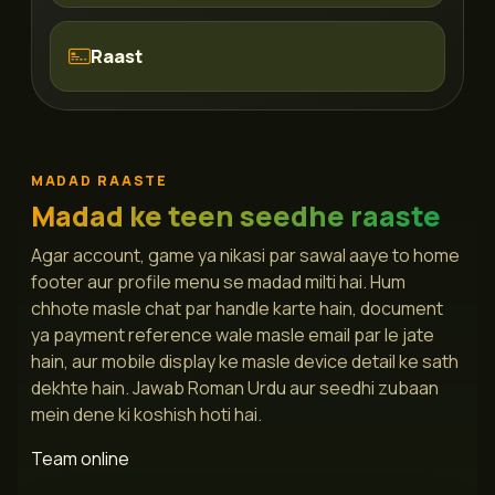
Raast
MADAD RAASTE
Madad ke teen seedhe raaste
Agar account, game ya nikasi par sawal aaye to home
footer aur profile menu se madad milti hai. Hum
chhote masle chat par handle karte hain, document
ya payment reference wale masle email par le jate
hain, aur mobile display ke masle device detail ke sath
dekhte hain. Jawab Roman Urdu aur seedhi zubaan
mein dene ki koshish hoti hai.
Team online