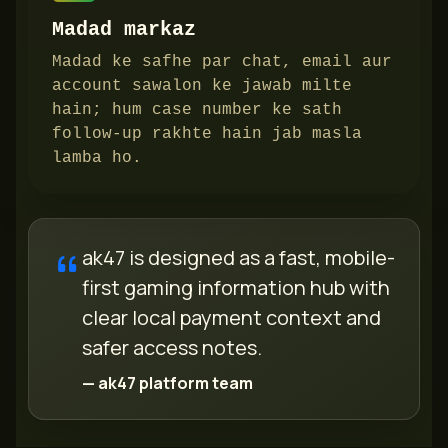
Madad markaz
Madad ke safhe par chat, email aur
account sawalon ke jawab milte
hain; hum case number ke sath
follow-up rakhte hain jab masla
lamba ho.
ak47 is designed as a fast, mobile-
first gaming information hub with
clear local payment context and
safer access notes.
— ak47 platform team