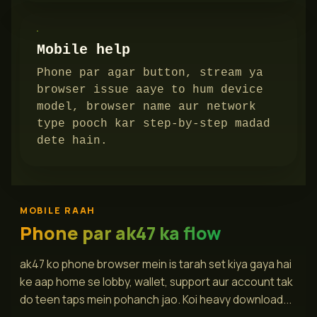
Mobile help
Phone par agar button, stream ya
browser issue aaye to hum device
model, browser name aur network
type pooch kar step-by-step madad
dete hain.
MOBILE RAAH
Phone par ak47 ka flow
ak47 ko phone browser mein is tarah set kiya gaya hai
ke aap home se lobby, wallet, support aur account tak
do teen taps mein pohanch jao. Koi heavy download...