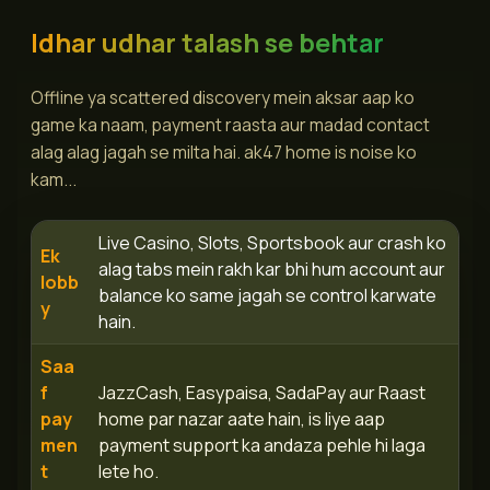
Idhar udhar talash se behtar
Offline ya scattered discovery mein aksar aap ko
game ka naam, payment raasta aur madad contact
alag alag jagah se milta hai. ak47 home is noise ko
kam...
Live Casino, Slots, Sportsbook aur crash ko
Ek
alag tabs mein rakh kar bhi hum account aur
lobb
balance ko same jagah se control karwate
y
hain.
Saa
f
JazzCash, Easypaisa, SadaPay aur Raast
pay
home par nazar aate hain, is liye aap
men
payment support ka andaza pehle hi laga
t
lete ho.