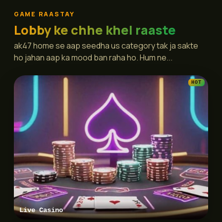
GAME RAASTAY
Lobby ke chhe khel raaste
ak47 home se aap seedha us category tak ja sakte
ho jahan aap ka mood ban raha ho. Hum ne...
HOT
Live Casino