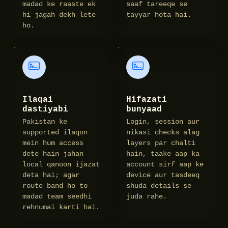
madad ke raaste ek
saaf tareeqe se
hi jagah dekh lete
tayyar hota hai.
ho.
Ilaqai
Hifazati
dastiyabi
bunyaad
Pakistan ke
Login, session aur
supported ilaqon
nikasi checks alag
mein hum access
layers par chalti
dete hain jahan
hain, taake aap ka
local qanoon ijazat
account sirf aap ke
deta hai; agar
device aur tasdeeq
route band ho to
shuda details se
madad team seedhi
juda rahe.
rehnumai karti hai.