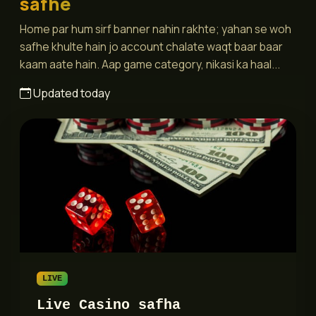
safhe
Home par hum sirf banner nahin rakhte; yahan se woh
safhe khulte hain jo account chalate waqt baar baar
kaam aate hain. Aap game category, nikasi ka haal...
Updated today
LIVE
Live Casino safha