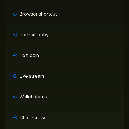
Browser shortcut
Portrait lobby
Tez login
Live stream
Wallet status
Chat access