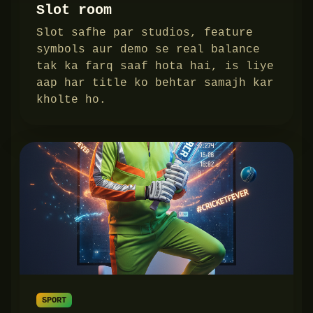
Slot room
Slot safhe par studios, feature
symbols aur demo se real balance
tak ka farq saaf hota hai, is liye
aap har title ko behtar samajh kar
kholte ho.
SPORT