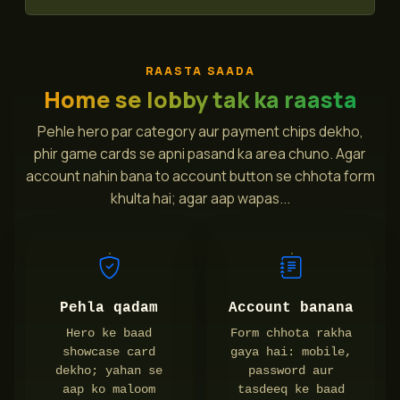
RAASTA SAADA
Home se lobby tak ka raasta
Pehle hero par category aur payment chips dekho,
phir game cards se apni pasand ka area chuno. Agar
account nahin bana to account button se chhota form
khulta hai; agar aap wapas...
Pehla qadam
Account banana
Hero ke baad
Form chhota rakha
showcase card
gaya hai: mobile,
dekho; yahan se
password aur
aap ko maloom
tasdeeq ke baad