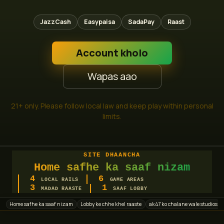
JazzCash
Easypaisa
SadaPay
Raast
Account kholo
Wapas aao
21+ only. Please follow local law and keep play within personal
limits.
SITE DHAANCHA
Home safhe ka saaf nizam
4
6
LOCAL RAILS
GAME AREAS
3
1
MADAD RAASTE
SAAF LOBBY
Home safhe ka saaf nizam
Lobby ke chhe khel raaste
ak47 ko chalane wale studios