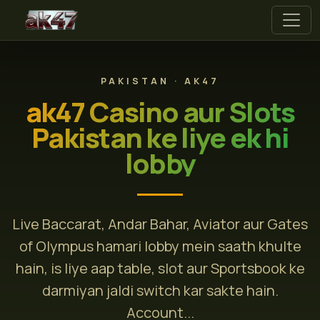
ak47
PAKISTAN · AK47
ak47 Casino aur Slots
Pakistan ke liye ek hi
lobby
Live Baccarat, Andar Bahar, Aviator aur Gates
of Olympus hamari lobby mein saath khulte
hain, is liye aap table, slot aur Sportsbook ke
darmiyan jaldi switch kar sakte hain.
Account...