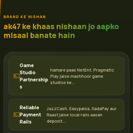
BRAND KE NISHAN
ak47 ke khaas nishaan jo aapko
misaal banate hain
Game
hamare paas NetEnt, Pragmatic
Studio
Play jaise mashhoor game
Partnership
studios ke...
s
Reliable
JazzCash, Easypaisa, SadaPay aur
Payment
Raast jaise local rails aasan
deposit...
Rails