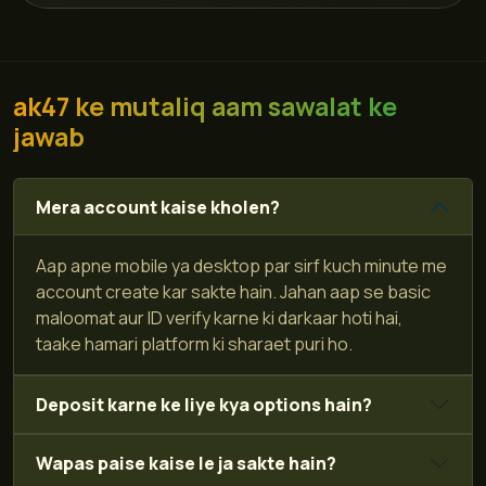
ak47 ke mutaliq aam sawalat ke
jawab
Mera account kaise kholen?
Aap apne mobile ya desktop par sirf kuch minute me
account create kar sakte hain. Jahan aap se basic
maloomat aur ID verify karne ki darkaar hoti hai,
taake hamari platform ki sharaet puri ho.
Deposit karne ke liye kya options hain?
Wapas paise kaise le ja sakte hain?