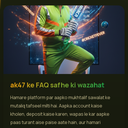
ak47 ke FAQ safhe ki wazahat
Hamare platform par aapko mukhtalif sawalat ke
mutaliq tafseel milti hai. Aapka account kaise
kholen, deposit kaise karen, wapas le kar aapke
paas turant aise paise aate hain, aur hamari