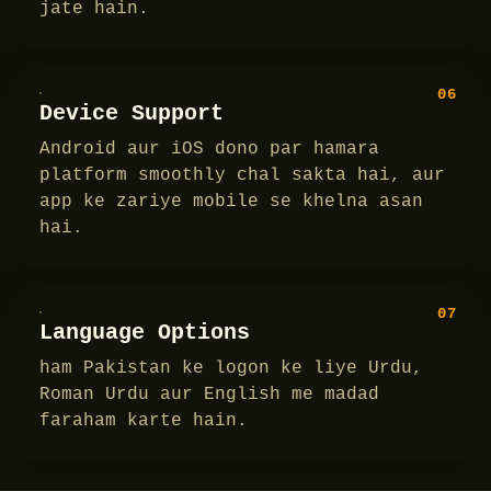
jate hain.
06
Device Support
Android aur iOS dono par hamara
platform smoothly chal sakta hai, aur
app ke zariye mobile se khelna asan
hai.
07
Language Options
ham Pakistan ke logon ke liye Urdu,
Roman Urdu aur English me madad
faraham karte hain.