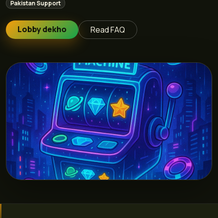
Pakistan Support
Lobby dekho
Read FAQ