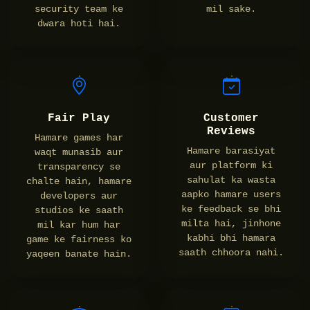
security team ke
mil sake.
dwara hoti hai.
Fair Play
Customer
Reviews
Hamare games har
Hamare barasiyat
waqt munasib aur
aur platform ki
transparency se
sahulat ka wasta
chalte hain, hamare
aapko hamare users
developers aur
ke feedback se bhi
studios ke saath
milta hai, jinhone
mil kar hum har
kabhi bhi hamara
game ke fairness ko
saath chhoora nahi.
yaqeen banate hain.