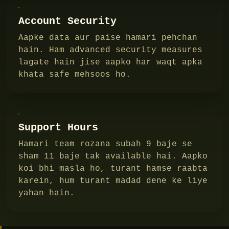
Account Security
Aapke data aur paise hamari pehchan
hain. Ham advanced security measures
lagate hain jise aapko har waqt apka
khata safe mehsoos ho.
Support Hours
Hamari team rozana subah 9 baje se
sham 11 baje tak available hai. Aapko
koi bhi masla ho, turant hamse raabta
karein, hum turant madad dene ke liye
yahan hain.