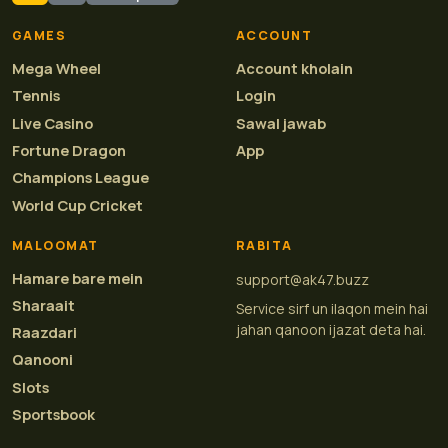
GAMES
ACCOUNT
Mega Wheel
Account kholain
Tennis
Login
Live Casino
Sawal jawab
Fortune Dragon
App
Champions League
World Cup Cricket
MALOOMAT
RABITA
Hamare bare mein
support@ak47.buzz
Sharaait
Service sirf un ilaqon mein hai
jahan qanoon ijazat deta hai.
Raazdari
Qanooni
Slots
Sportsbook