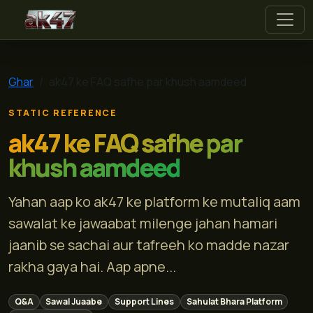
ak47
Ghar
ak47 ke FAQ safhe par khush aamdeed
STATIC REFERENCE
ak47 ke FAQ safhe par
khush aamdeed
Yahan aap ko ak47 ke platform ke mutaliq aam
sawalat ke jawaabat milenge jahan hamari
jaanib se sachai aur tafreeh ko madde nazar
rakha gaya hai. Aap apne...
Q&A
Sawal Juaabe
Support Lines
Sahulat Bhara Platform