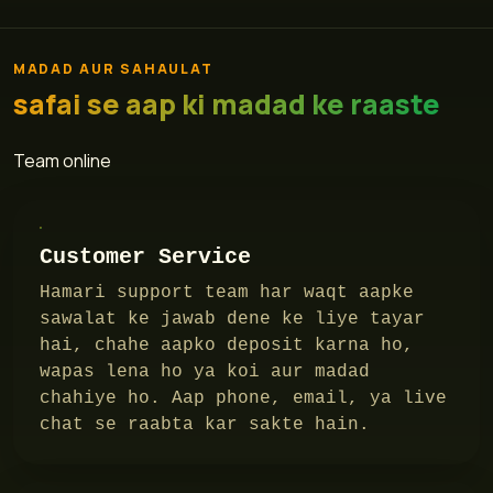
MADAD AUR SAHAULAT
safai se aap ki madad ke raaste
Team online
Customer Service
Hamari support team har waqt aapke
sawalat ke jawab dene ke liye tayar
hai, chahe aapko deposit karna ho,
wapas lena ho ya koi aur madad
chahiye ho. Aap phone, email, ya live
chat se raabta kar sakte hain.