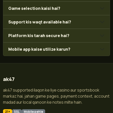
Game selection kaisi hai?
Support kis waqt available hai?
Platform kis tarah secure hai?
Mobile app kaise utilize karun?
ak47
ak47 supported ilaqon ke liye casino aur sportsbook
markaz hai, jahan game pages, payment context, account
madad aur local qanoon ke notes milte hain.
21+
SSL
Mobile pehle