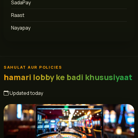
SadaPay
Raast
Nayapay
SAHULAT AUR POLICIES
hamari lobby ke badi khususiyaat
Updated today