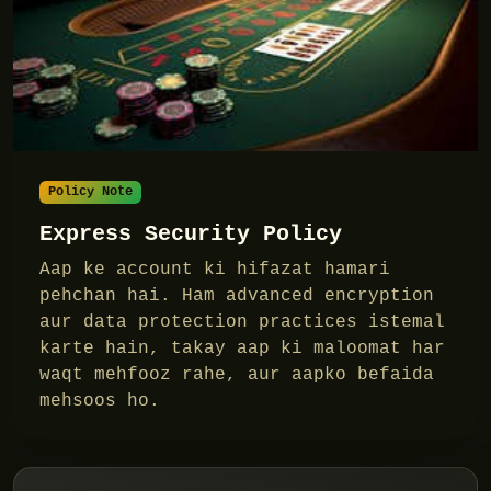
Policy Note
Express Security Policy
Aap ke account ki hifazat hamari
pehchan hai. Ham advanced encryption
aur data protection practices istemal
karte hain, takay aap ki maloomat har
waqt mehfooz rahe, aur aapko befaida
mehsoos ho.