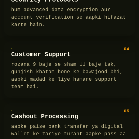
hum advanced data encryption aur
account verification se aapki hifazat
karte hain.
04
Customer Support
rozana 9 baje se sham 11 baje tak,
gunjish khatam hone ke bawajood bhi,
aapki madad ke liye hamare support
team hai.
05
Cashout Processing
aapke paise bank transfer ya digital
wallet ke zariye turant aapke pass aa