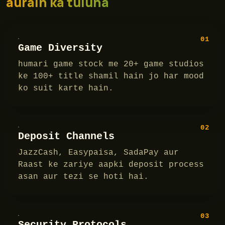
aurain ka tuluna
01
Game Diversity
humari game stock me 20+ game studios
ke 100+ title shamil hain jo har mood
ko suit karte hain.
02
Deposit Channels
JazzCash, Easypaisa, SadaPay aur
Raast ke zariye aapki deposit process
asan aur tezi se hoti hai.
03
Security Protocols