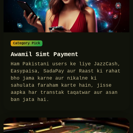
Category Pick
Awamil Simt Payment
Ham Pakistani users ke liye JazzCash,
Easypaisa, SadaPay aur Raast ki rahat
bho jama karne aur nikalne ki
sahulata faraham karte hain, jisse
aapka har transtak taqatwar aur asan
ban jata hai.