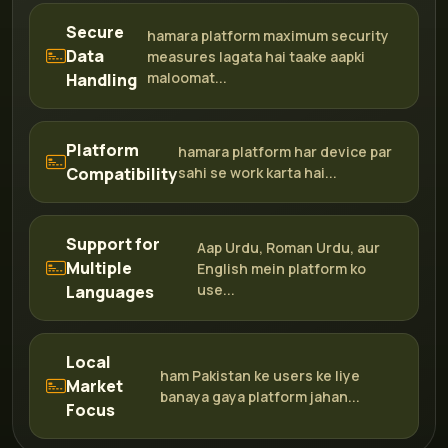
Secure
hamara platform maximum security
Data
measures lagata hai taake aapki
maloomat...
Handling
Platform
hamara platform har device par
Compatibility
sahi se work karta hai...
Support for
Aap Urdu, Roman Urdu, aur
Multiple
English mein platform ko
use...
Languages
Local
ham Pakistan ke users ke liye
Market
banaya gaya platform jahan...
Focus