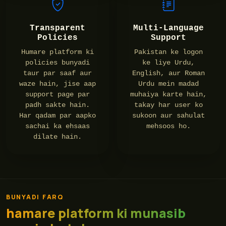
Transparent
Multi-Language
Policies
Support
Humare platform ki
Pakistan ke logon
policies bunyadi
ke liye Urdu,
taur par saaf aur
English, aur Roman
waze hain, jise aap
Urdu mein madad
support page par
muhaiya karte hain,
padh sakte hain.
takay har user ko
Har qadam par aapko
sukoon aur sahulat
sachai ka ehsaas
mehsoos ho.
dilate hain.
BUNYADI FARQ
hamare platform ki munasib