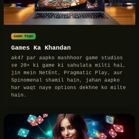
Game Page
Games Ka Khandan
ak47 par aapko mashhoor game studios
se 20+ ki game ki sahulata milti hai,
jin mein NetEnt, Pragmatic Play, aur
Spinomenal shamil hain, jahan aapko
har waqt naye options dekhne ko milte
hain.