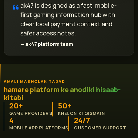
ak47 is designed as a fast, mobile-
first gaming information hub with
clear local payment context and
safer access notes.
— ak47 platform team
AMALI MASHQLAK TADAD
hamare platform ke anodiki hisaab-
kitabi
20+
50+
GAME PROVIDERS
KHELON KI QISMAIN
4
24/7
MOBILE APP PLATFORMS
CUSTOMER SUPPORT