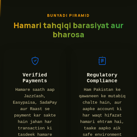
BUNYADI PIRAMID
Hamari tahqiqi barasiyat aur
bharosa
Verified
Regulatory
Payments
Compliance
Hamare saath aap
Ham Pakistan ke
JazzCash,
qawaneen ke mutabiq
Easypaisa, SadaPay
chalte hain, aur
aur Raast se
aapke account ki
payment kar sakte
har waqt hifazat
hain jahan har
hamari ehtram hai,
transaction ki
taake aapko aik
tasdeek hamare
safe environment