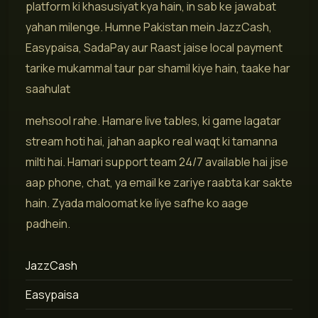
platform ki khasusiyat kya hain, in sab ke jawabat
yahan milenge. Humne Pakistan mein JazzCash,
Easypaisa, SadaPay aur Raast jaise local payment
tarike mukammal taur par shamil kiye hain, taake har
saahulat
mehsool rahe. Hamare live tables, ki game lagatar
stream hoti hai, jahan aapko real waqt ki tamanna
milti hai. Hamari support team 24/7 available hai jise
aap phone, chat, ya email ke zariye raabta kar sakte
hain. Zyada maloomat ke liye safhe ko aage
padhein.
JazzCash
Easypaisa