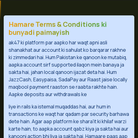
Hamare Terms & Conditions ki
bunyadi paimayish
ak47 ki platform par aapko har waqt apni asli
shanakhat aur account ki sahulat ko barqarar rakhne
ki zimmedari hai. Hum Pakistan ke qanoon ke mutabiq,
aapka account sirf supported ilaqon mein banaya ja
sakta hai, jahan local qanoon ijazat deta hai. Hum
JazzCash, Easypaisa, SadaPay aur Raast jaise locally
maqbool payment raaston se raabta rakhte hain.
Aapke deposits aur withdrawals ke
liye in rails ka istemal muqaddas hai, aur hum in
transactions ke waqt har qadam par security barhawa
dete hain. Agar aap platform ke shara'it ki khilaf warzi
karte hain, to aapka account qabz kiya ja sakta hai aur
kanooni action bhi liya ja sakta hai. Hamaare paas aap