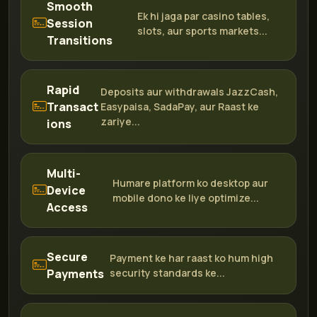
Smooth
Ek hi jaga par casino tables,
Session
slots, aur sports markets...
Transitions
Rapid
Deposits aur withdrawals JazzCash,
Transact
Easypaisa, SadaPay, aur Raast ke
zariye...
ions
Multi-
Humare platform ko desktop aur
Device
mobile dono ke liye optimize...
Access
Secure
Payment ke har raast ko hum high
Payments
security standards ke...