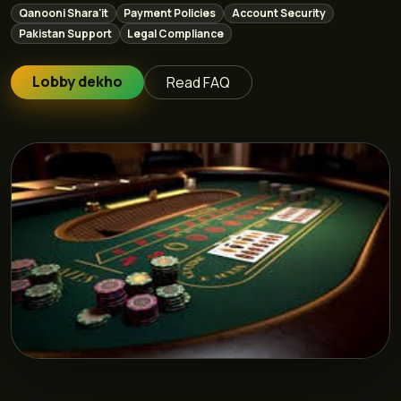
Qanooni Shara'it
Payment Policies
Account Security
Pakistan Support
Legal Compliance
Lobby dekho
Read FAQ