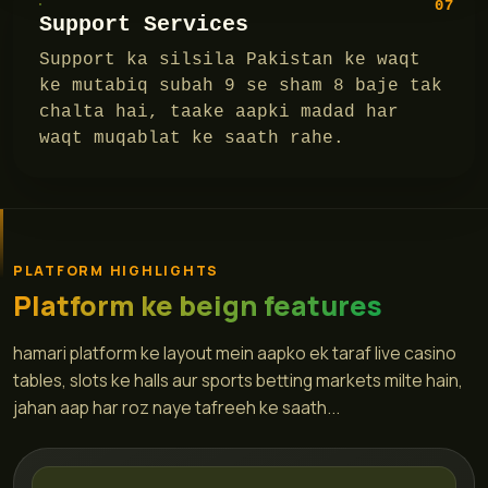
07
Support Services
Support ka silsila Pakistan ke waqt
ke mutabiq subah 9 se sham 8 baje tak
chalta hai, taake aapki madad har
waqt muqablat ke saath rahe.
PLATFORM HIGHLIGHTS
Platform ke beign features
hamari platform ke layout mein aapko ek taraf live casino
tables, slots ke halls aur sports betting markets milte hain,
jahan aap har roz naye tafreeh ke saath...