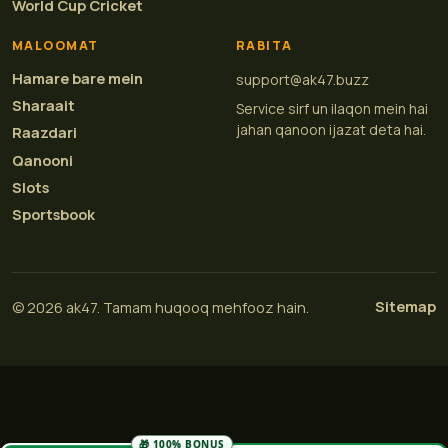
World Cup Cricket
MALOOMAT
RABITA
Hamare bare mein
support@ak47.buzz
Sharaait
Service sirf un ilaqon mein hai
jahan qanoon ijazat deta hai.
Raazdari
Qanooni
Slots
Sportsbook
Sitemap
© 2026 ak47. Tamam huqooq mehfooz hain.
🎁 100% BONUS