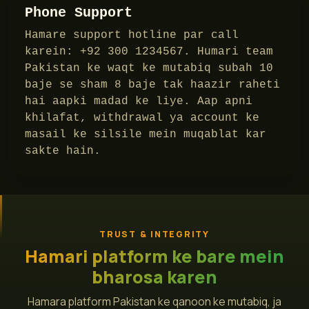
Phone Support
Hamare support hotline par call
karein: +92 300 1234567. Humari team
Pakistan ke waqt ke mutabiq subah 10
baje se sham 8 baje tak haazir raheti
hai aapki madad ke liye. Aap apni
khilafat, withdrawal ya account ke
masail ke silsile mein muqablat kar
sakte hain.
TRUST & INTEGRITY
Hamari platform ke bare mein
bharosa karen
Hamara platform Pakistan ke qanoon ke mutabiq, ja