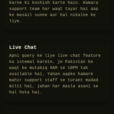
karne ki koshish karte hain. Hamara
support team har waqt tayar hai aap
ke masail sunne aur hal nikalne ke
liye.
Live Chat
Apni query ke liye live chat feature
ka istemal karein, jo Pakistan ke
waqt ke mutabiq 9AM se 10PM tak
available hai. Yahan aapko hamare
mahir support staff se turant madad
milti hai, jahan har masla asani se
hal hota hai.