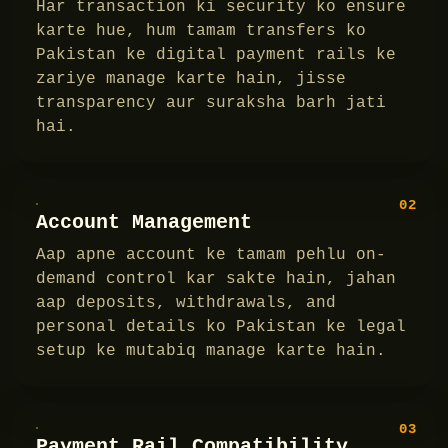
Har transaction ki security ko ensure
karte hue, hum tamam transfers ko
Pakistan ke digital payment rails ke
zariye manage karte hain, jisse
transparency aur suraksha barh jati
hai.
02
Account Management
Aap apne account ke tamam pehlu on-
demand control kar sakte hain, jahan
aap deposits, withdrawals, and
personal details ko Pakistan ke legal
setup ke mutabiq manage karte hain.
03
Payment Rail Compatibility