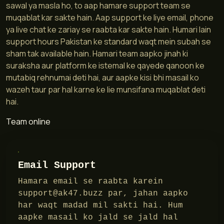
sawal ya masla ho, to aap hamare support team se
muqablat kar sakte hain. Aap support ke liye email, phone
ya live chat ke zariay se raabta kar sakte hain. Humari lain
support hours Pakistan ke standard waqt mein subah se
sham tak available hain. Hamari team aapko jinah ki
suraksha aur platform ke istemal ke qayede qanoon ke
mutabiq rehnumai deti hai, aur aapke kisi bhi masail ko
wazeh taur par hal karne ke lie munsifana muqablat deti
hai.
Team online
Email Support
Hamara email se raabta karein
support@ak47.buzz
par, jahan aapko
har waqt madad mil sakti hai. Hum
aapke masail ko jald se jald hal