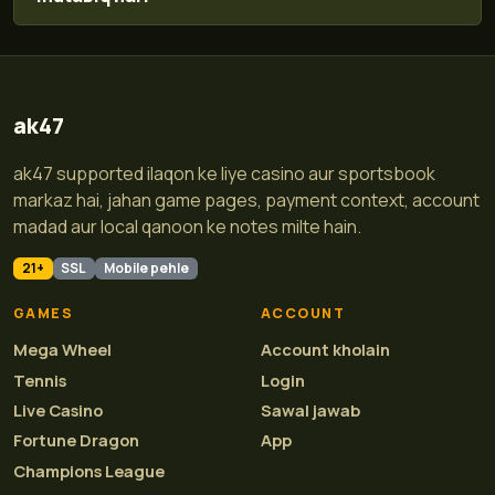
ak47
ak47 supported ilaqon ke liye casino aur sportsbook
markaz hai, jahan game pages, payment context, account
madad aur local qanoon ke notes milte hain.
21+
SSL
Mobile pehle
GAMES
ACCOUNT
Mega Wheel
Account kholain
Tennis
Login
Live Casino
Sawal jawab
Fortune Dragon
App
Champions League