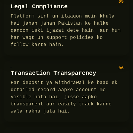
05
Legal Compliance
Platform sirf un ilaaqon mein khula
hai jahan jahan Pakistan ke halke
qanoon iski ijazat dete hain, aur hum
har waqt un support policies ko
follow karte hain.
06
Transaction Transparency
Har deposit ya withdrawal ke baad ek
detailed record aapke account me
visible hota hai, jisse aapko
transparent aur easily track karne
wala rakha jata hai.