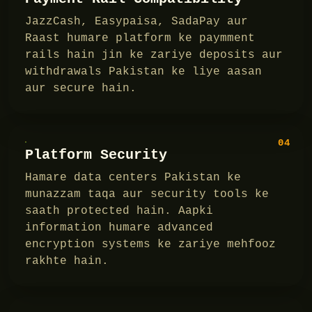
JazzCash, Easypaisa, SadaPay aur
Raast humare platform ke paymment
rails hain jin ke zariye deposits aur
withdrawals Pakistan ke liye aasan
aur secure hain.
04
Platform Security
Hamare data centers Pakistan ke
munazzam taqa aur security tools ke
saath protected hain. Aapki
information humare advanced
encryption systems ke zariye mehfooz
rakhte hain.