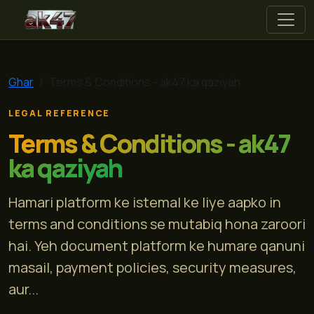
ak47
Ghar
Terms & Conditions - ak47 ka qaziyah
LEGAL REFERENCE
Terms & Conditions - ak47
ka qaziyah
Hamari platform ke istemal ke liye aapko in
terms and conditions se mutabiq hona zaroori
hai. Yeh document platform ke humare qanuni
masail, payment policies, security measures,
aur...