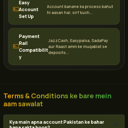
Easy
Account banane ka process bahut
Account
hi aasan hai; sirf kuch...
Set Up
Payment
JazzCash, Easypaisa, SadaPay
Rail
aur Raast amm ke muqablat se
Compatibilit
deposits...
y
Terms & Conditions ke bare mein
aam sawalat
Kya main apna account Pakistan ke bahar
bana sakta hoon?