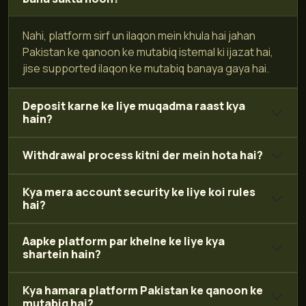
Nahi, platform sirf un ilaqon mein khula hai jahan
Pakistan ke qanoon ke mutabiq istemal ki ijazat hai,
jise supported ilaqon ke mutabiq banaya gaya hai.
Deposit karne ke liye muqadma raast kya
hain?
Withdrawal process kitni der mein hota hai?
Kya mera account security ke liye koi rules
hai?
Aapke platform par khelne ke liye kya
shartein hain?
Kya hamara platform Pakistan ke qanoon ke
mutabiq hai?