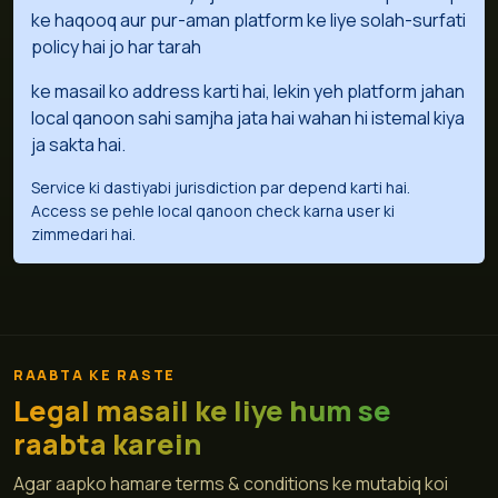
ke haqooq aur pur-aman platform ke liye solah-surfati
policy hai jo har tarah
ke masail ko address karti hai, lekin yeh platform jahan
local qanoon sahi samjha jata hai wahan hi istemal kiya
ja sakta hai.
Service ki dastiyabi jurisdiction par depend karti hai.
Access se pehle local qanoon check karna user ki
zimmedari hai.
RAABTA KE RASTE
Legal masail ke liye hum se
raabta karein
Agar aapko hamare terms & conditions ke mutabiq koi