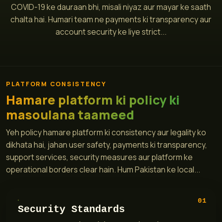
COVID-19 ke dauraan bhi, misali niyaz aur mayar ke saath
chalta hai. Humari team ne payments ki transparency aur
account security ke liye strict...
PLATFORM CONSISTENCY
Hamare platform ki policy ki
masoulana taameed
Yeh policy hamare platform ki consistency aur legality ko
dikhata hai, jahan user safety, payments ki transparency,
support services, security measures aur platform ke
operational borders clear hain. Hum Pakistan ke local...
01
Security Standards